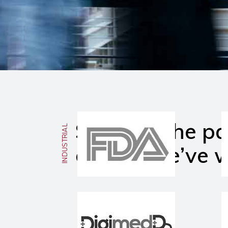
Some of the pa
INDUSTRIAL
clients We’ve 