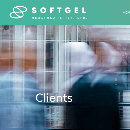
HO
Clients