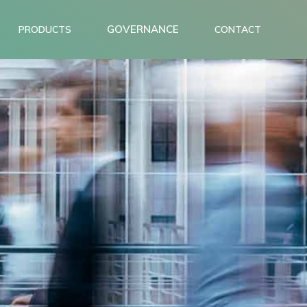
GOVERNANCE
PRODUCTS
CONTACT