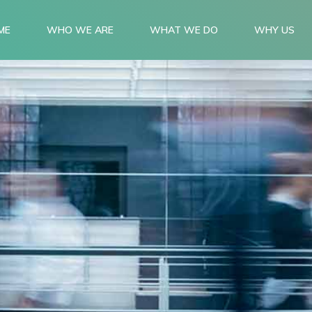
ME
WHO WE ARE
WHAT WE DO
WHY US