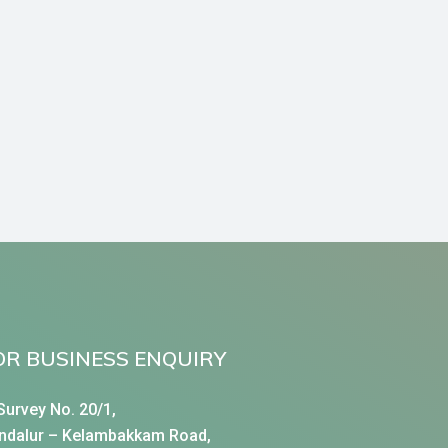
OR BUSINESS ENQUIRY
Survey No. 20/1,
ndalur – Kelambakkam Road,