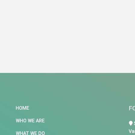
F
HOME
WHO WE ARE
Va
WHAT WE DO