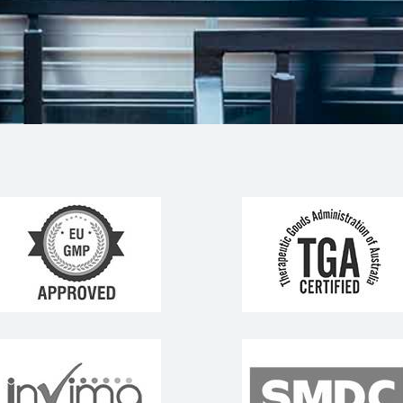
rtners &
worked