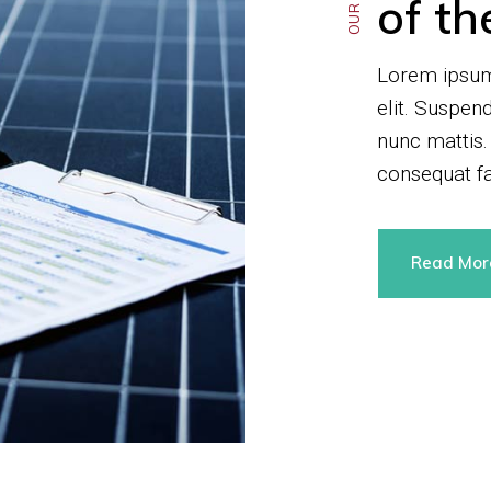
of th
Lorem ipsum 
elit. Suspen
nunc mattis.
consequat fa
Read Mo