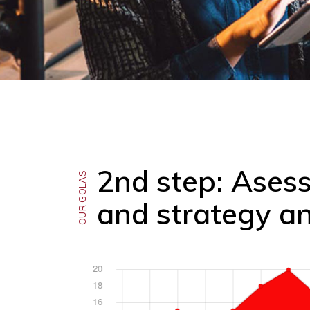
2nd step: Ases
OUR GOLAS
and strategy an