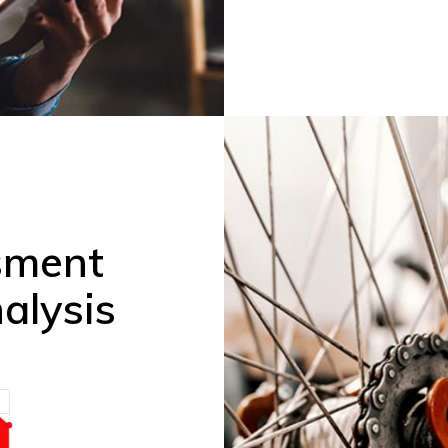
sment
alysis