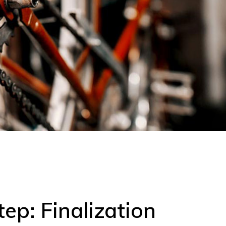
tep: Finalization