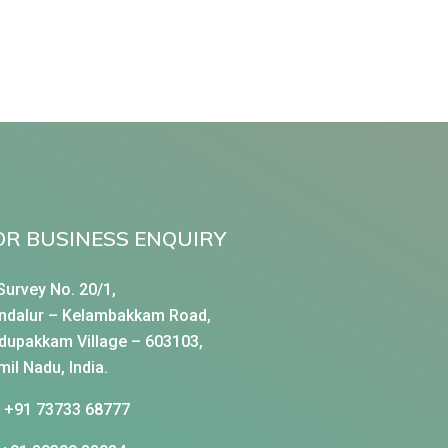
OR BUSINESS ENQUIRY
Survey No. 20/1,
ndalur – Kelambakkam Road,
dupakkam Village – 603103,
mil Nadu, India.
+91 73733 68777