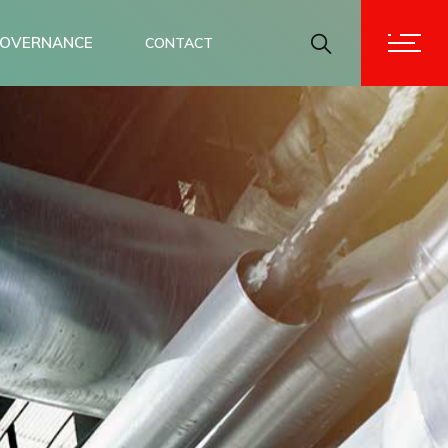
OVERNANCE
CONTACT