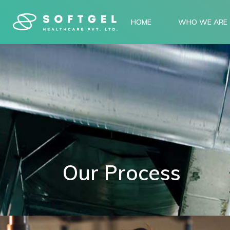
HOME
WHO WE ARE
Our Process