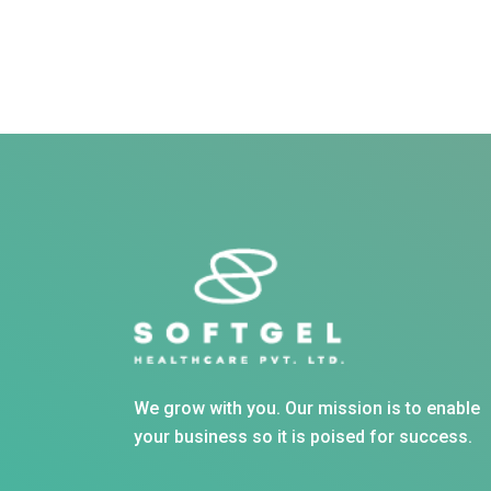
We grow with you. Our mission is to enable
your business so it is poised for success.