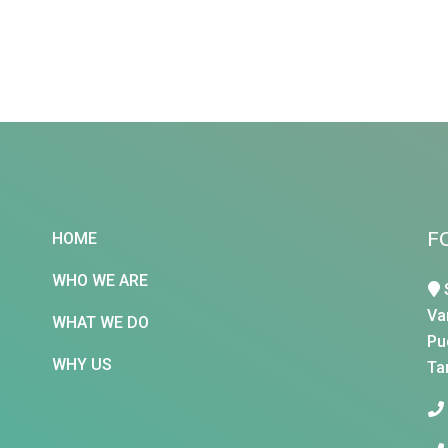
F
HOME
WHO WE ARE
Va
WHAT WE DO
Pu
WHY US
Ta