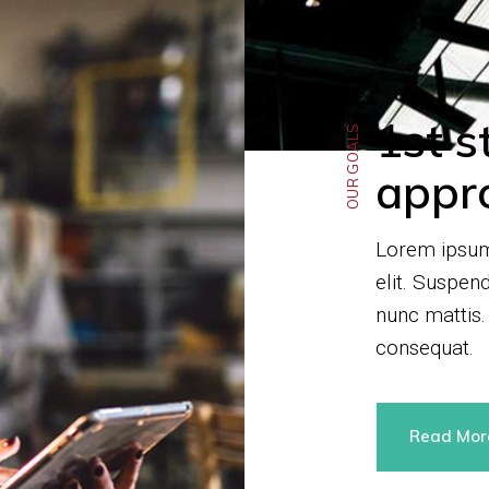
1st s
OUR GOALS
appr
Lorem ipsum 
elit. Suspen
nunc mattis.
consequat.
Read Mo