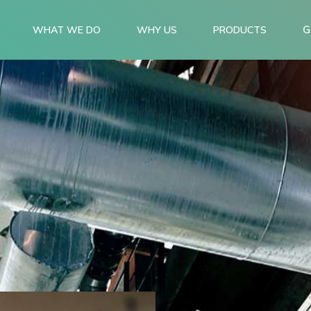
G
WHAT WE DO
WHY US
PRODUCTS