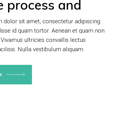
e process and
dolor sit amet, consectetur adipiscing
disse id quam tortor. Aenean et quam non
 Vivamus ultricies convallis lectus
cilisis. Nulla vestibulum aliquam.
re