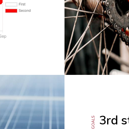
3rd s
OUR GOALS