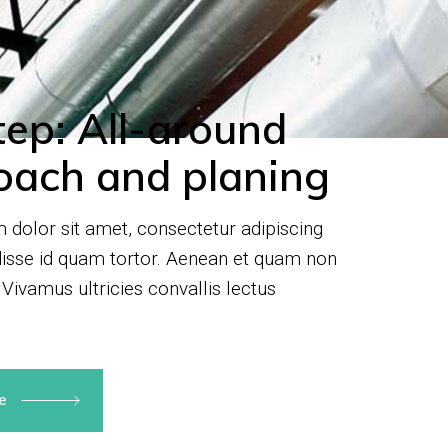
tep: All-around
oach and planing
dolor sit amet, consectetur adipiscing
disse id quam tortor. Aenean et quam non
 Vivamus ultricies convallis lectus
re