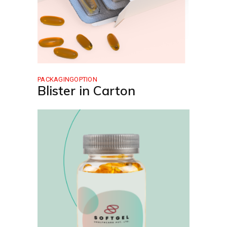
PACKAGINGOPTION
Blister in Carton