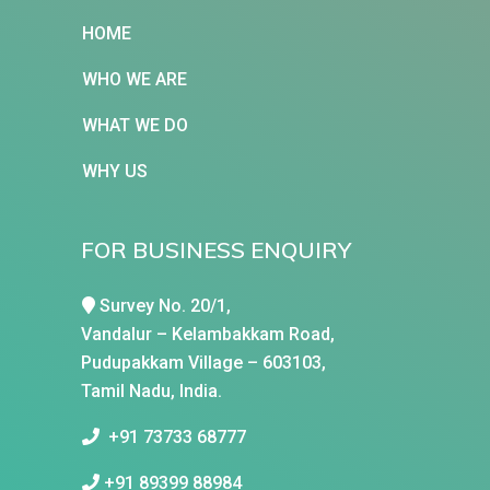
HOME
WHO WE ARE
WHAT WE DO
WHY US
FOR BUSINESS ENQUIRY
Survey No. 20/1,
Vandalur – Kelambakkam Road,
Pudupakkam Village – 603103,
Tamil Nadu, India.
+91 73733 68777
+91 89399 88984