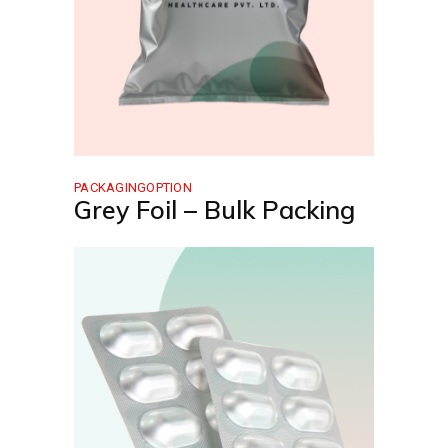
PACKAGINGOPTION
Grey Foil – Bulk Packing