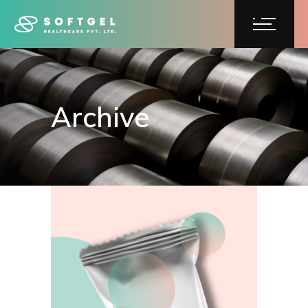
Archive