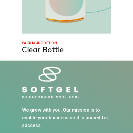
PACKAGINGOPTION
Clear Bottle
We grow with you. Our mission is to
enable your business so it is poised for
success.