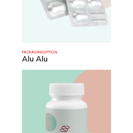
PACKAGINGOPTION
Alu Alu