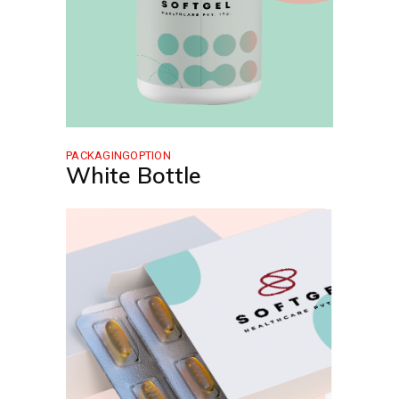
PACKAGINGOPTION
White Bottle