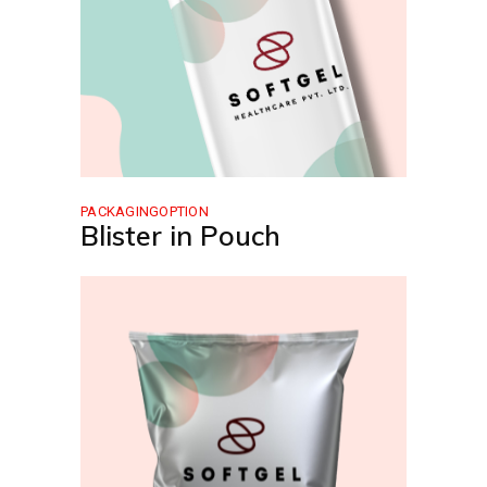
PACKAGINGOPTION
Blister in Pouch