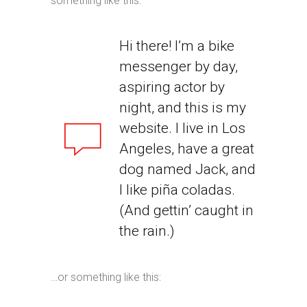
something like this:
Hi there! I’m a bike
messenger by day,
aspiring actor by
night, and this is my
website. I live in Los
Angeles, have a great
dog named Jack, and
I like piña coladas.
(And gettin’ caught in
the rain.)
…or something like this: