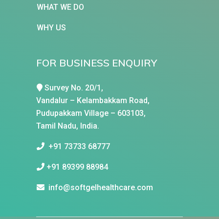
WHAT WE DO
WHY US
FOR BUSINESS ENQUIRY
Survey No. 20/1,
Vandalur – Kelambakkam Road,
Pudupakkam Village – 603103,
Tamil Nadu, India.
+91 73733 68777
+91 89399 88984
info@softgelhealthcare.com