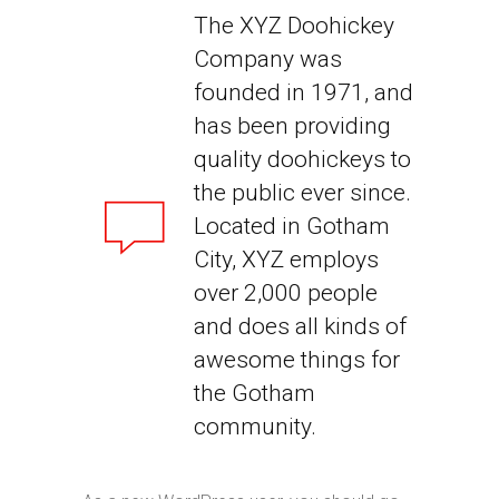
The XYZ Doohickey
Company was
founded in 1971, and
has been providing
quality doohickeys to
the public ever since.
Located in Gotham
City, XYZ employs
over 2,000 people
and does all kinds of
awesome things for
the Gotham
community.