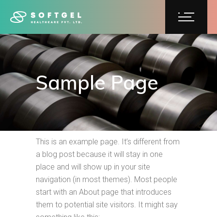
Sample Page
This is an example page. It’s different from
a blog post because it will stay in one
place and will show up in your site
navigation (in most themes). Most people
start with an About page that introduces
them to potential site visitors. It might say