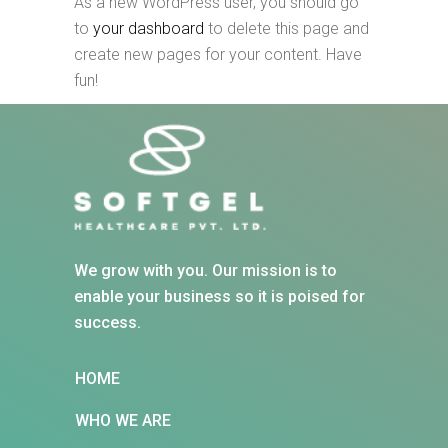
As a new WordPress user, you should go
to
your dashboard
to delete this page and
create new pages for your content. Have
fun!
We grow with you. Our mission is to
enable your business so it is poised for
success.
HOME
WHO WE ARE