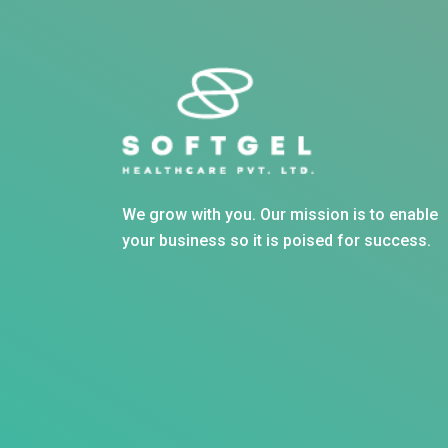
We grow with you. Our mission is to enable
your business so it is poised for success.