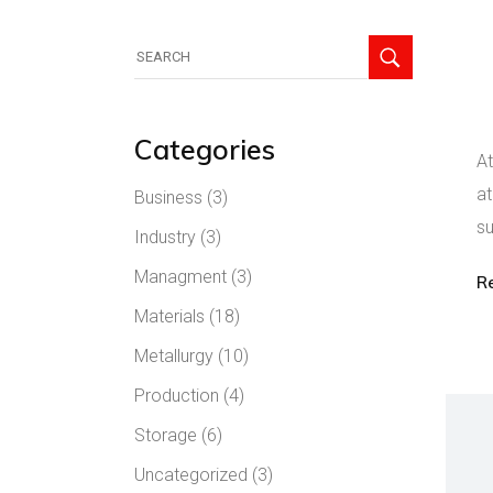
Categories
At
at
Business
(3)
su
Industry
(3)
Managment
(3)
R
Materials
(18)
Metallurgy
(10)
Production
(4)
Storage
(6)
Uncategorized
(3)