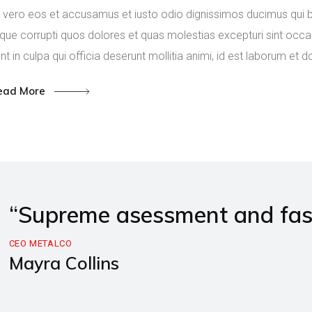
 vero eos et accusamus et iusto odio dignissimos ducimus qui bl
que corrupti quos dolores et quas molestias excepturi sint occae
nt in culpa qui officia deserunt mollitia animi, id est laborum et 
ead More
“Supreme asessment and fast 
CEO METALCO
Mayra Collins