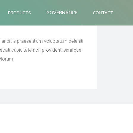
icing for the
GOVERNANCE
PRODUCTS
CONTACT
anditiis praesentium voluptatum deleniti
cati cupiditate non provident, similique
dolorum