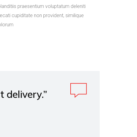
anditiis praesentium voluptatum deleniti
cati cupiditate non provident, similique
dolorum
delivery.”