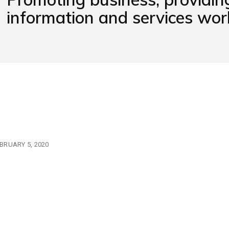
information and services wor
BRUARY 5, 2020
10 important books tha
undergraduate metallu
should read.