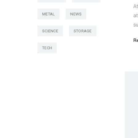
At
METAL
NEWS
at
su
SCIENCE
STORAGE
R
TECH