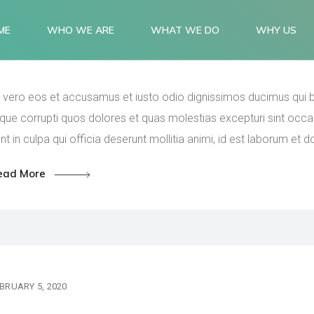
Commissioning and serv
ME
WHO WE ARE
WHAT WE DO
WHY US
quartal to come.
 vero eos et accusamus et iusto odio dignissimos ducimus qui bl
que corrupti quos dolores et quas molestias excepturi sint occae
nt in culpa qui officia deserunt mollitia animi, id est laborum et 
ead More
BRUARY 5, 2020