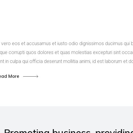
The role of metallurgy 
field of materials scien
engineering.
 vero eos et accusamus et iusto odio dignissimos ducimus qui bl
que corrupti quos dolores et quas molestias excepturi sint occae
nt in culpa qui officia deserunt mollitia animi, id est laborum et 
ead More
Promoting business, providin