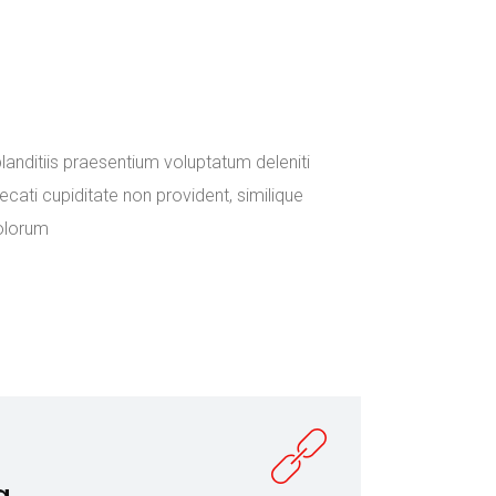
in the emerging
ce and
anditiis praesentium voluptatum deleniti
cati cupiditate non provident, similique
dolorum
g