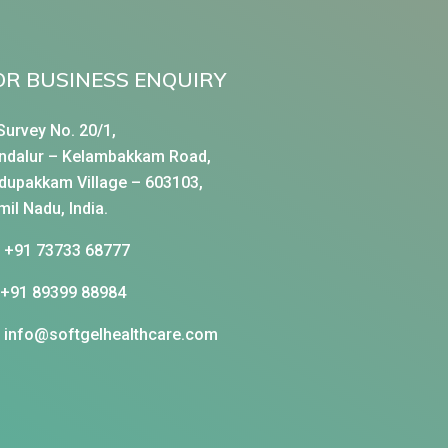
OR BUSINESS ENQUIRY
Survey No. 20/1,
ndalur – Kelambakkam Road,
dupakkam Village – 603103,
mil Nadu, India.
+91 73733 68777
+91 89399 88984
info@softgelhealthcare.com