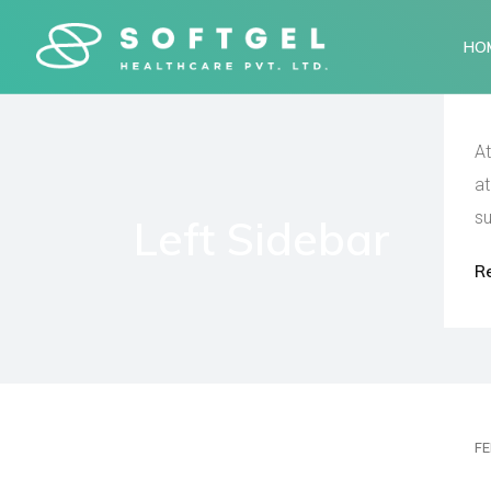
HO
At
at
su
Left Sidebar
R
FE