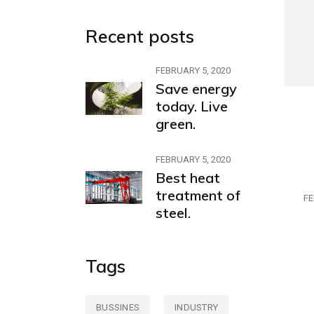
Recent posts
FEBRUARY 5, 2020
Save energy
today. Live
green.
FEBRUARY 5, 2020
Best heat
treatment of
FE
steel.
Tags
BUSSINES
INDUSTRY