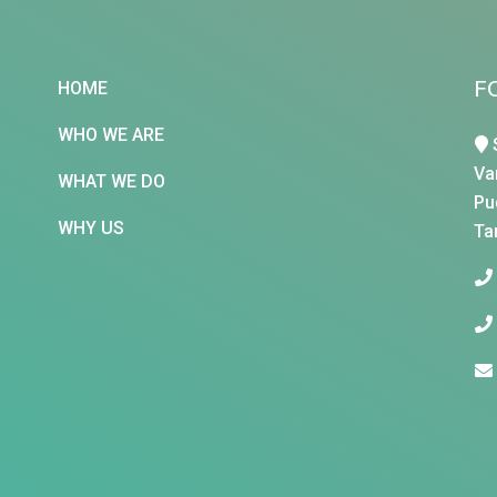
F
HOME
WHO WE ARE
Va
WHAT WE DO
Pu
WHY US
Ta