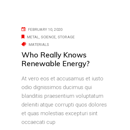
FEBRUARY 10, 2020
METAL
SCIENCE
STORAGE
MATERIALS
Who Really Knows
Renewable Energy?
At vero eos et accusamus et iusto
odio dignissimos ducimus qui
blanditiis praesentium voluptatum
deleniti atque corrupti quos dolores
et quas molestias excepturi sint
occaecati cup