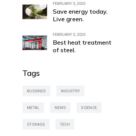
FEBRUARY 5, 2020
Save energy today.
Live green.
FEBRUARY 5, 2020
Best heat treatment
of steel.
Tags
BUSSINES
INDUSTRY
METAL
NEWS
SCIENCE
STORAGE
TECH