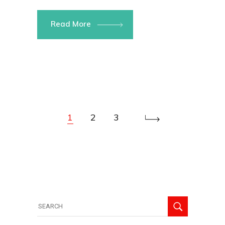
Read More
1
2
3
Search
for: