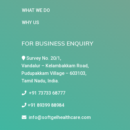
WHAT WE DO
WHY US
FOR BUSINESS ENQUIRY
Survey No. 20/1,
Vandalur – Kelambakkam Road,
Pudupakkam Village – 603103,
Tamil Nadu, India.
+91 73733 68777
+91 89399 88984
info@softgelhealthcare.com