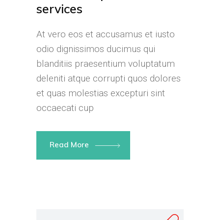
services
At vero eos et accusamus et iusto
odio dignissimos ducimus qui
blanditiis praesentium voluptatum
deleniti atque corrupti quos dolores
et quas molestias excepturi sint
occaecati cup
Read More