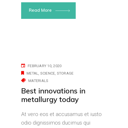
Read More
FEBRUARY 10, 2020
METAL
SCIENCE
STORAGE
MATERIALS
Best innovations in
metallurgy today
At vero eos et accusamus et iusto
odio dignissimos ducimus qui