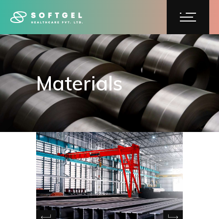
Materials