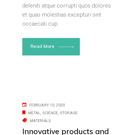
deleniti atque corrupti quos dolores
et quas molestias excepturi sint
occaecati cup
Read More
FEBRUARY 10, 2020
METAL
SCIENCE
STORAGE
MATERIALS
Innovative products and