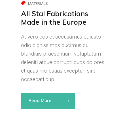
MATERIALS
All Stal Fabrications
Made in the Europe
At vero eos et accusamus et iusto
odio dignissimos ducimus qui
blanditiis praesentium voluptatum
deleniti atque corrupti quos dolores
et quas molestias excepturi sint
occaecati cup
Read More