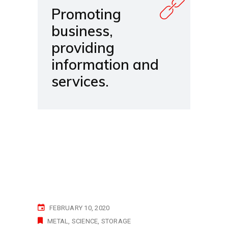
Promoting
business,
providing
information and
services.
FEBRUARY 10, 2020
METAL
SCIENCE
STORAGE