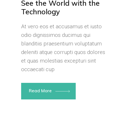
See the World with the
Technology
At vero eos et accusamus et iusto
odio dignissimos ducimus qui
blanditiis praesentium voluptatum
deleniti atque corrupti quos dolores
et quas molestias excepturi sint
occaecati cup
Read More