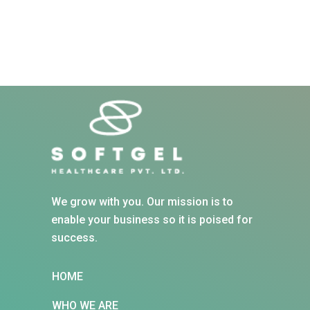
We grow with you. Our mission is to
enable your business so it is poised for
success.
HOME
WHO WE ARE