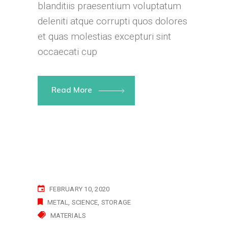
blanditiis praesentium voluptatum
deleniti atque corrupti quos dolores
et quas molestias excepturi sint
occaecati cup
Read More
FEBRUARY 10, 2020
METAL
SCIENCE
STORAGE
MATERIALS