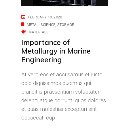
FEBRUARY 10, 2020
METAL
SCIENCE
STORAGE
MATERIALS
Importance of
Metallurgy in Marine
Engineering
At vero eos et accusamus et iusto
odio dignissimos ducimus qui
blanditiis praesentium voluptatum
deleniti atque corrupti quos dolores
et quas molestias excepturi sint
occaecati cup