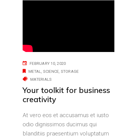
FEBRUARY 10, 2020
METAL
SCIENCE
STORAGE
MATERIALS
Your toolkit for business
creativity
At vero eos et accusamus et iusto
odio dignissimos ducimus qui
blanditiis praesentium voluptatum