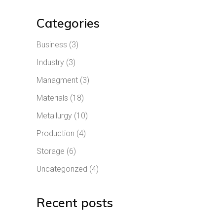
Categories
Business
(3)
Industry
(3)
Managment
(3)
Materials
(18)
Metallurgy
(10)
Production
(4)
Storage
(6)
Uncategorized
(4)
Recent posts