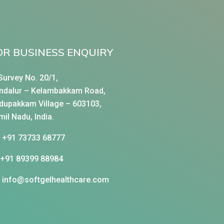
OR BUSINESS ENQUIRY
Survey No. 20/1,
ndalur – Kelambakkam Road,
dupakkam Village – 603103,
mil Nadu, India.
+91 73733 68777
+91 89399 88984
info@softgelhealthcare.com