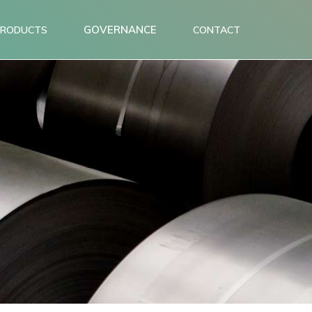
GOVERNANCE
PRODUCTS
CONTACT