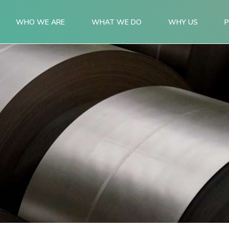
WHO WE ARE
WHAT WE DO
WHY US