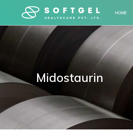
HOME
Midostaurin