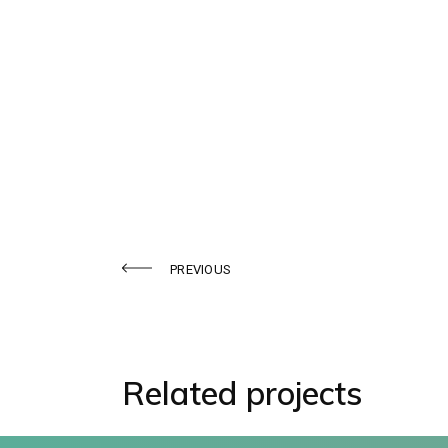
Midostaurin
PREVIOUS
Related projects