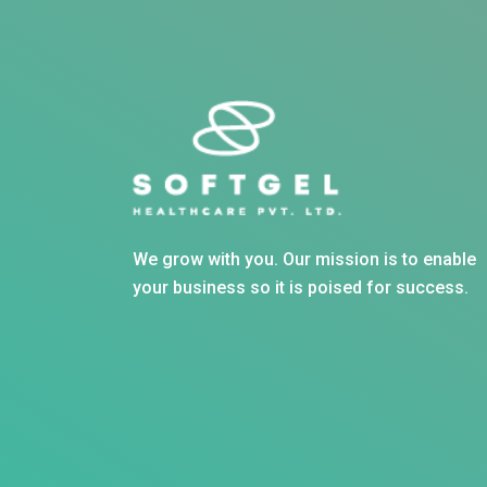
We grow with you. Our mission is to enable
your business so it is poised for success.