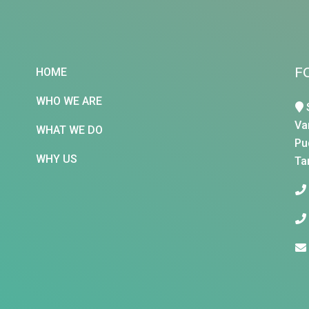
F
HOME
WHO WE ARE
Va
WHAT WE DO
Pu
WHY US
Ta