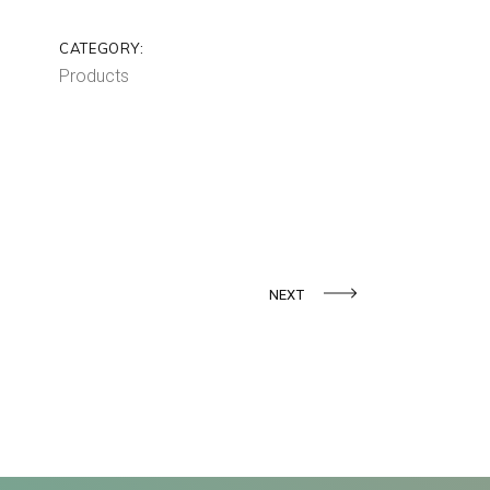
CATEGORY:
Products
NEXT