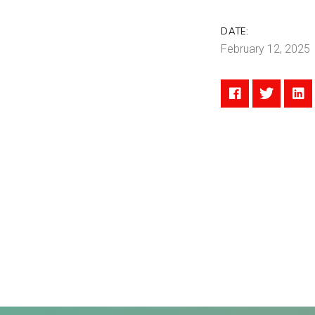
DATE:
February 12, 2025