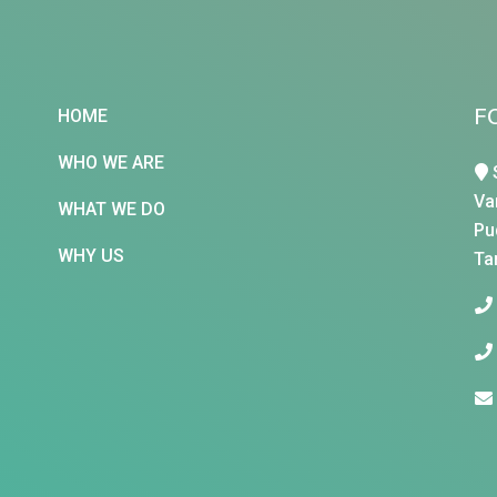
F
HOME
WHO WE ARE
Va
WHAT WE DO
Pu
WHY US
Ta