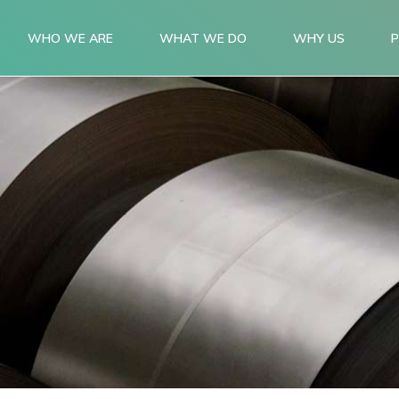
WHO WE ARE
WHAT WE DO
WHY US