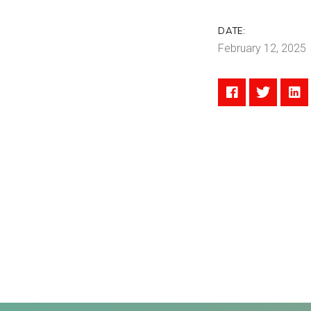
DATE:
February 12, 2025