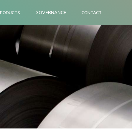
GOVERNANCE
PRODUCTS
CONTACT