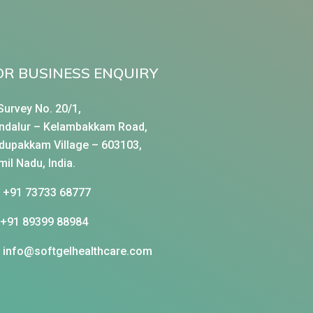
OR BUSINESS ENQUIRY
Survey No. 20/1,
ndalur – Kelambakkam Road,
dupakkam Village – 603103,
mil Nadu, India.
+91 73733 68777
+91 89399 88984
info@softgelhealthcare.com