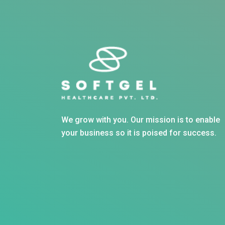
We grow with you. Our mission is to enable
your business so it is poised for success.