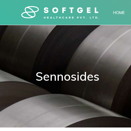
HOME
Sennosides