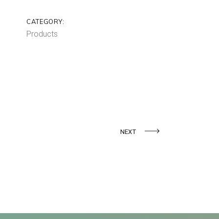
CATEGORY:
Products
NEXT