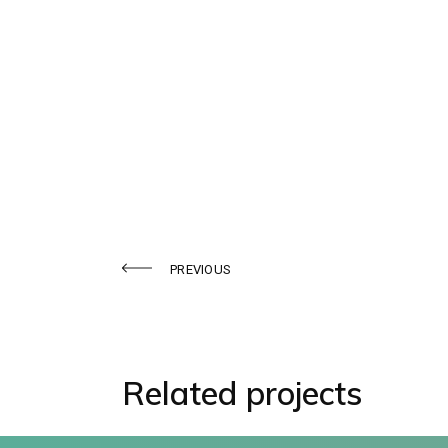
Sennosides
PREVIOUS
Related projects