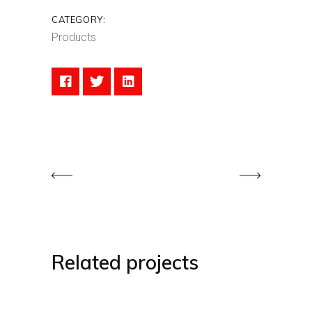
CATEGORY:
Products
Related projects