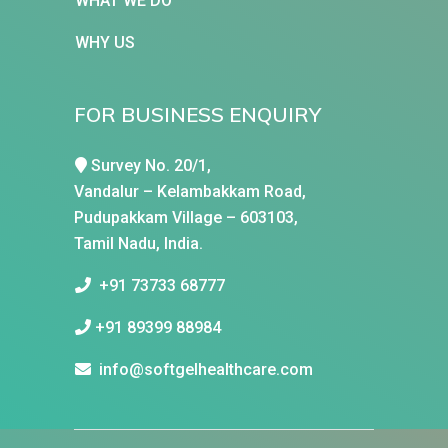
WHAT WE DO
WHY US
FOR BUSINESS ENQUIRY
Survey No. 20/1,
Vandalur – Kelambakkam Road,
Pudupakkam Village – 603103,
Tamil Nadu, India.
+91 73733 68777
+91 89399 88984
info@softgelhealthcare.com