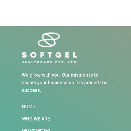
We grow with you. Our mission is to
enable your business so it is poised for
success.
HOME
WHO WE ARE