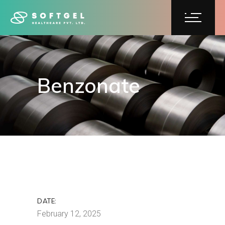
Benzonate
Benzonate
DATE:
February 12, 2025