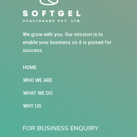
We grow with you. Our mission is to
enable your business so it is poised for
success.
HOME
WHO WE ARE
WHAT WE DO
WHY US
FOR BUSINESS ENQUIRY