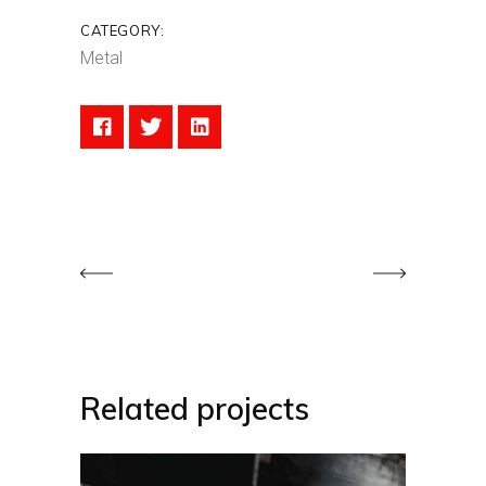
CATEGORY:
Metal
Related projects