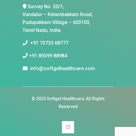
Survey No. 20/1,
Vandalur – Kelambakkam Road,
Pudupakkam Village – 603103,
Tamil Nadu, India.
+91 73733 68777
+91 89399 88984
info@softgelhealthcare.com
© 2025
Softgel Healthcare
, All Rights
Reserved