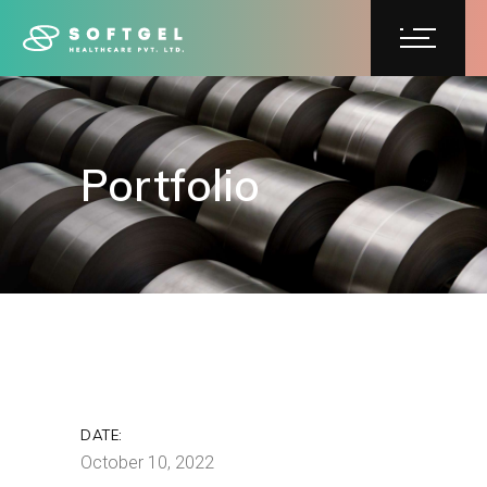
Portfolio
Portfolio
DATE:
October 10, 2022