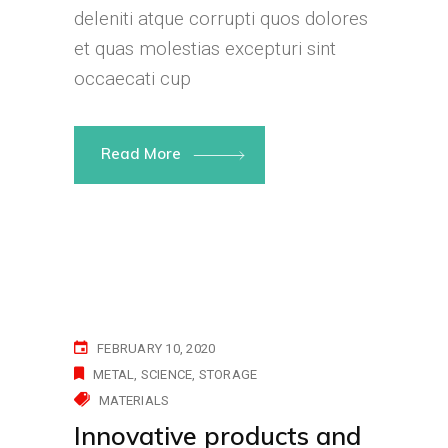
deleniti atque corrupti quos dolores
et quas molestias excepturi sint
occaecati cup
Read More
FEBRUARY 10, 2020
METAL
SCIENCE
STORAGE
MATERIALS
Innovative products and