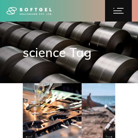
science Tag