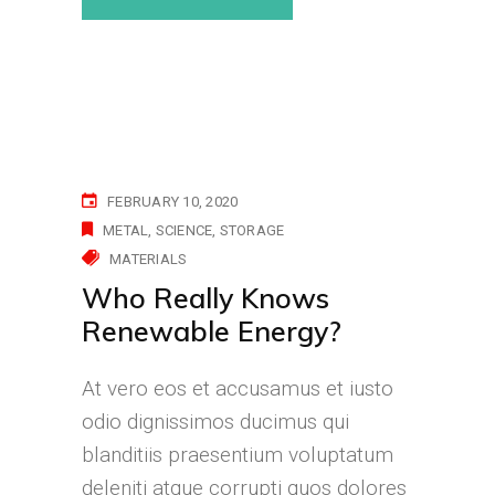
FEBRUARY 10, 2020
METAL
SCIENCE
STORAGE
MATERIALS
Who Really Knows
Renewable Energy?
At vero eos et accusamus et iusto
odio dignissimos ducimus qui
blanditiis praesentium voluptatum
deleniti atque corrupti quos dolores