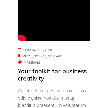
FEBRUARY 10, 2020
METAL
SCIENCE
STORAGE
MATERIALS
Your toolkit for business
creativity
At vero eos et accusamus et iusto
odio dignissimos ducimus qui
blanditiis praesentium voluptatum