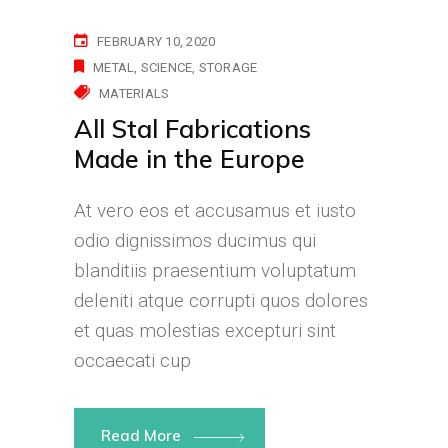
FEBRUARY 10, 2020
METAL
SCIENCE
STORAGE
MATERIALS
All Stal Fabrications
Made in the Europe
At vero eos et accusamus et iusto
odio dignissimos ducimus qui
blanditiis praesentium voluptatum
deleniti atque corrupti quos dolores
et quas molestias excepturi sint
occaecati cup
Read More