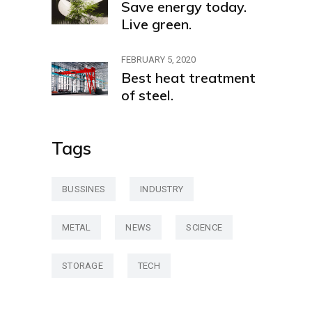
Save energy today.
Live green.
FEBRUARY 5, 2020
Best heat treatment
of steel.
Tags
BUSSINES
INDUSTRY
METAL
NEWS
SCIENCE
STORAGE
TECH