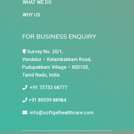
WHAT WE DO
WHY US
FOR BUSINESS ENQUIRY
Survey No. 20/1,
Vandalur – Kelambakkam Road,
Pudupakkam Village – 603103,
Tamil Nadu, India.
+91 73733 68777
+91 89399 88984
info@softgelhealthcare.com