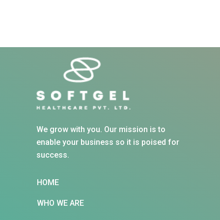
We grow with you. Our mission is to
enable your business so it is poised for
success.
HOME
WHO WE ARE