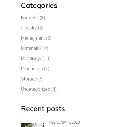
Categories
Business
(3)
Industry
(3)
Managment
(3)
Materials
(18)
Metallurgy
(10)
Production
(4)
Storage
(6)
Uncategorized
(4)
Recent posts
FEBRUARY 5, 2020