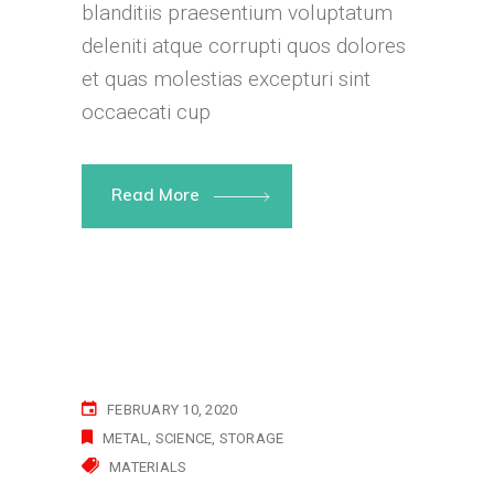
blanditiis praesentium voluptatum
deleniti atque corrupti quos dolores
et quas molestias excepturi sint
occaecati cup
Read More
FEBRUARY 10, 2020
METAL
SCIENCE
STORAGE
MATERIALS