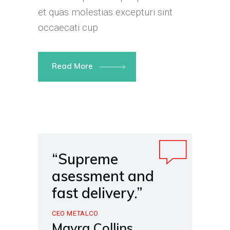
et quas molestias excepturi sint
occaecati cup
Read More
“Supreme
asessment and
fast delivery.”
CEO METALCO
Mayra Collins