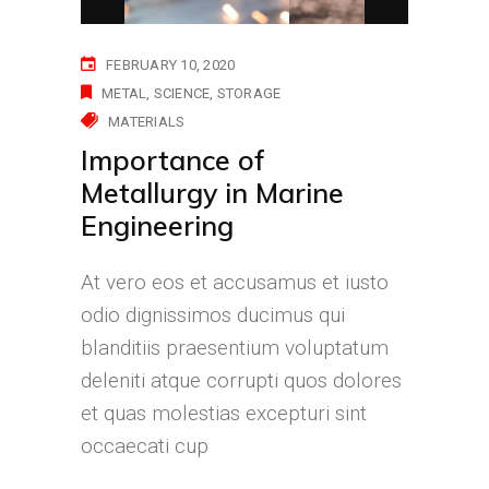
FEBRUARY 10, 2020
METAL
SCIENCE
STORAGE
MATERIALS
Importance of
Metallurgy in Marine
Engineering
At vero eos et accusamus et iusto
odio dignissimos ducimus qui
blanditiis praesentium voluptatum
deleniti atque corrupti quos dolores
et quas molestias excepturi sint
occaecati cup