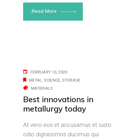
Read More
FEBRUARY 10, 2020
METAL
SCIENCE
STORAGE
MATERIALS
Best innovations in
metallurgy today
At vero eos et accusamus et iusto
odio dignissimos ducimus qui