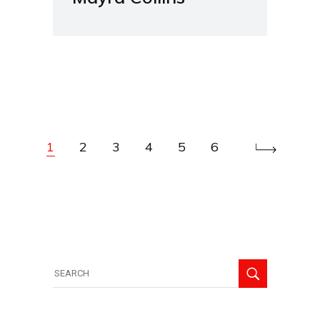
1
2
3
4
5
6
Search
for: