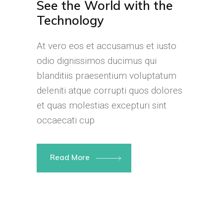
See the World with the
Technology
At vero eos et accusamus et iusto
odio dignissimos ducimus qui
blanditiis praesentium voluptatum
deleniti atque corrupti quos dolores
et quas molestias excepturi sint
occaecati cup
Read More