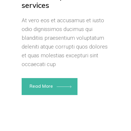
services
At vero eos et accusamus et iusto
odio dignissimos ducimus qui
blanditiis praesentium voluptatum
deleniti atque corrupti quos dolores
et quas molestias excepturi sint
occaecati cup
Read More