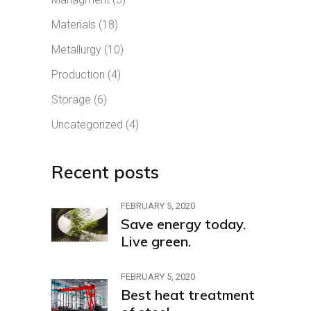
Materials
(18)
Metallurgy
(10)
Production
(4)
Storage
(6)
Uncategorized
(4)
Recent posts
FEBRUARY 5, 2020
Save energy today.
Live green.
FEBRUARY 5, 2020
Best heat treatment