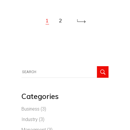
1
2
Search
for:
Categories
Business
(3)
Industry
(3)
Managment
(3)