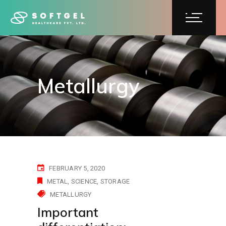
Metallurgy
FEBRUARY 5, 2020
METAL
SCIENCE
STORAGE
METALLURGY
Important