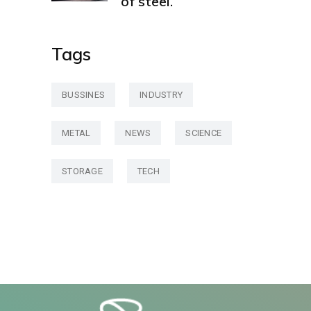
of steel.
Tags
BUSSINES
INDUSTRY
METAL
NEWS
SCIENCE
STORAGE
TECH