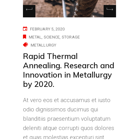
FEBRUARY 5, 2020
METAL
SCIENCE
STORAGE
METALLURGY
Rapid Thermal
Annealing. Research and
Innovation in Metallurgy
by 2020.
At vero eos et accusamus et iusto
odio dignissimos ducimus qui
blanditiis praesentium voluptatum
deleniti atque corrupti quos dolores
et quas molestias excepturi sint