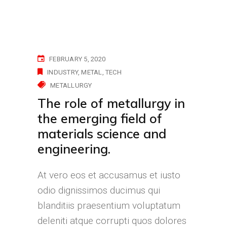
FEBRUARY 5, 2020
INDUSTRY
METAL
TECH
METALLURGY
The role of metallurgy in
the emerging field of
materials science and
engineering.
At vero eos et accusamus et iusto
odio dignissimos ducimus qui
blanditiis praesentium voluptatum
deleniti atque corrupti quos dolores