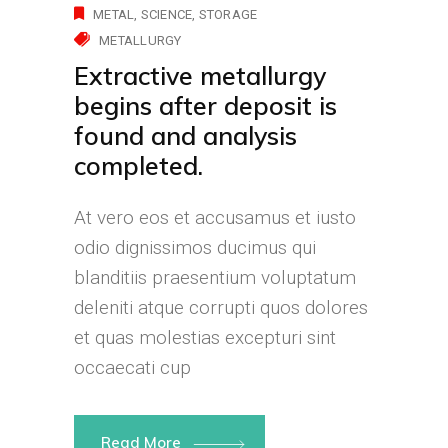
METAL
SCIENCE
STORAGE
METALLURGY
Extractive metallurgy
begins after deposit is
found and analysis
completed.
At vero eos et accusamus et iusto
odio dignissimos ducimus qui
blanditiis praesentium voluptatum
deleniti atque corrupti quos dolores
et quas molestias excepturi sint
occaecati cup
Read More