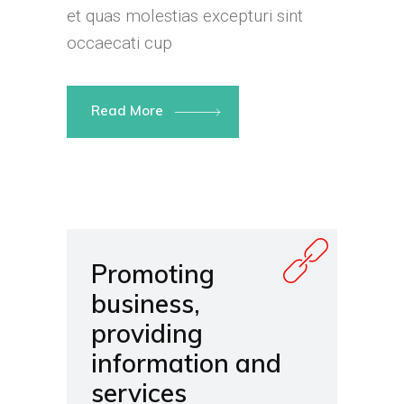
et quas molestias excepturi sint
occaecati cup
Read More
Promoting
business,
providing
information and
services