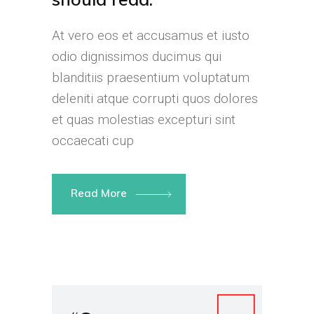
At vero eos et accusamus et iusto
odio dignissimos ducimus qui
blanditiis praesentium voluptatum
deleniti atque corrupti quos dolores
et quas molestias excepturi sint
occaecati cup
Read More