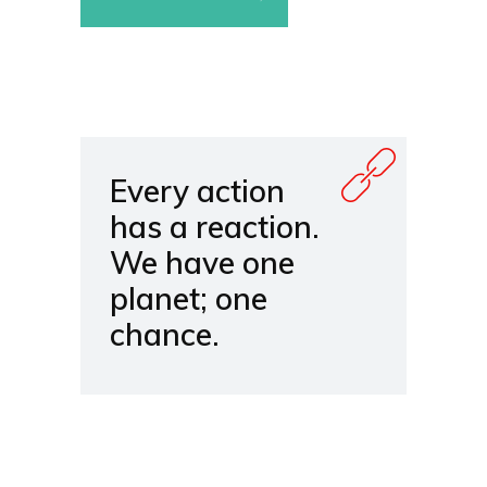
Every action
has a reaction.
We have one
planet; one
chance.