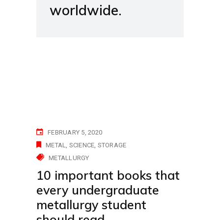
worldwide.
FEBRUARY 5, 2020
METAL
SCIENCE
STORAGE
METALLURGY
10 important books that
every undergraduate
metallurgy student
should read.