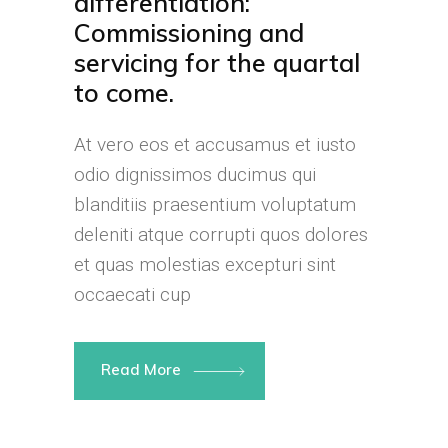
differentiation:
Commissioning and
servicing for the quartal
to come.
At vero eos et accusamus et iusto
odio dignissimos ducimus qui
blanditiis praesentium voluptatum
deleniti atque corrupti quos dolores
et quas molestias excepturi sint
occaecati cup
Read More