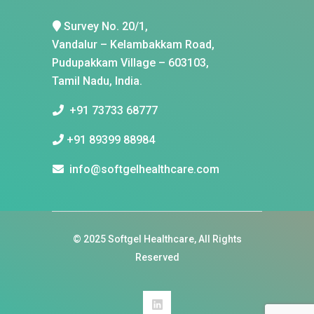
Survey No. 20/1,
Vandalur – Kelambakkam Road,
Pudupakkam Village – 603103,
Tamil Nadu, India.
+91 73733 68777
+91 89399 88984
info@softgelhealthcare.com
© 2025
Softgel Healthcare
, All Rights
Reserved