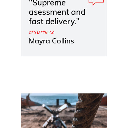
“Supreme
asessment and
fast delivery.”
CEO METALCO
Mayra Collins