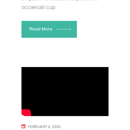
occaecati cup
Read More
FEBRUARY 4, 2020