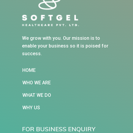
We grow with you. Our mission is to
enable your business so it is poised for
success.
HOME
WHO WE ARE
WHAT WE DO
WHY US
FOR BUSINESS ENQUIRY